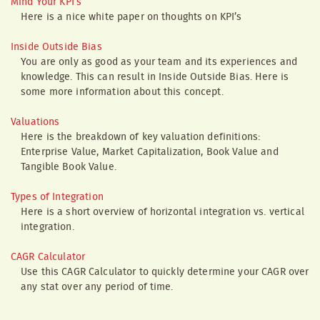
Mind Your KPI’s
Here is a nice white paper on thoughts on KPI’s
Inside Outside Bias
You are only as good as your team and its experiences and
knowledge. This can result in Inside Outside Bias. Here is
some more information about this concept.
Valuations
Here is the breakdown of key valuation definitions:
Enterprise Value, Market Capitalization, Book Value and
Tangible Book Value.
Types of Integration
Here is a short overview of horizontal integration vs. vertical
integration.
CAGR Calculator
Use this CAGR Calculator to quickly determine your CAGR over
any stat over any period of time.