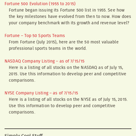
Fortune 500 Evolution (1955 to 2015)
Fortune began issuing its Fortune 500 list in 1955. See how
the key milestones have evolved from then to now. How does
your company benchmark with its growth and revenue level?
Fortune – Top 50 Sports Teams
From Fortune (July 2015), here are the 50 most valuable
professional sports teams in the world.
NASDAQ Company Listing – as of 7/15/15
Here is a listing of all stocks on the NASDAQ as of July 15,
2015. Use this information to develop peer and competitive
comparisons.
NYSE Company Listing – as of 7/15/15
Here is a listing of all stocks on the NYSE as of July 15, 2015.
Use this information to develop peer and competitive
comparisons.