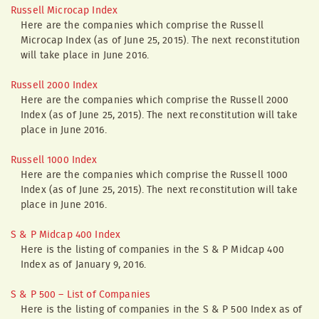
Russell Microcap Index
Here are the companies which comprise the Russell
Microcap Index (as of June 25, 2015). The next reconstitution
will take place in June 2016.
Russell 2000 Index
Here are the companies which comprise the Russell 2000
Index (as of June 25, 2015). The next reconstitution will take
place in June 2016.
Russell 1000 Index
Here are the companies which comprise the Russell 1000
Index (as of June 25, 2015). The next reconstitution will take
place in June 2016.
S & P Midcap 400 Index
Here is the listing of companies in the S & P Midcap 400
Index as of January 9, 2016.
S & P 500 – List of Companies
Here is the listing of companies in the S & P 500 Index as of