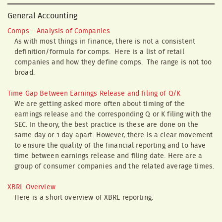
General Accounting
Comps – Analysis of Companies
As with most things in finance, there is not a consistent
definition/formula for comps. Here is a list of retail
companies and how they define comps. The range is not too
broad.
Time Gap Between Earnings Release and filing of Q/K
We are getting asked more often about timing of the
earnings release and the corresponding Q or K filing with the
SEC. In theory, the best practice is these are done on the
same day or 1 day apart. However, there is a clear movement
to ensure the quality of the financial reporting and to have
time between earnings release and filing date. Here are a
group of consumer companies and the related average times.
XBRL Overview
Here is a short overview of XBRL reporting.