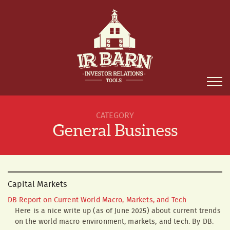
CATEGORY
General Business
Capital Markets
DB Report on Current World Macro, Markets, and Tech
Here is a nice write up (as of June 2025) about current trends
on the world macro environment, markets, and tech. By DB.