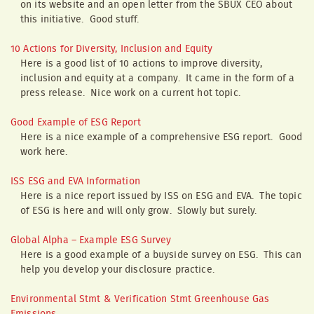
on its website and an open letter from the SBUX CEO about
this initiative. Good stuff.
10 Actions for Diversity, Inclusion and Equity
Here is a good list of 10 actions to improve diversity,
inclusion and equity at a company. It came in the form of a
press release. Nice work on a current hot topic.
Good Example of ESG Report
Here is a nice example of a comprehensive ESG report. Good
work here.
ISS ESG and EVA Information
Here is a nice report issued by ISS on ESG and EVA. The topic
of ESG is here and will only grow. Slowly but surely.
Global Alpha – Example ESG Survey
Here is a good example of a buyside survey on ESG. This can
help you develop your disclosure practice.
Environmental Stmt & Verification Stmt Greenhouse Gas