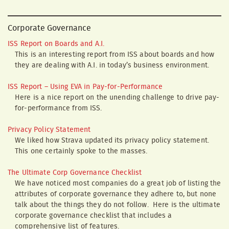
Corporate Governance
ISS Report on Boards and A.I.
This is an interesting report from ISS about boards and how
they are dealing with A.I. in today’s business environment.
ISS Report – Using EVA in Pay-for-Performance
Here is a nice report on the unending challenge to drive pay-
for-performance from ISS.
Privacy Policy Statement
We liked how Strava updated its privacy policy statement.
This one certainly spoke to the masses.
The Ultimate Corp Governance Checklist
We have noticed most companies do a great job of listing the
attributes of corporate governance they adhere to, but none
talk about the things they do not follow. Here is the ultimate
corporate governance checklist that includes a
comprehensive list of features.