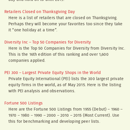
Retailers Closed on Thanksgiving Day
Here is a list of retailers that are closed on Thanksgiving.
Perhaps they will become your favorites too since they take
it “one holiday at a time”.
Diversity Inc – Top 50 Companies for Diversity
Here is the Top 50 Companies for Diversity from Diversity Inc.
This is the 16th edition of this ranking and over 1,600
companies applied.
PEI 300 – Largest Private Equity Shops in the World
Private Equity International (PEI) lists the 300 largest private
equity firms in the world, as of May 2015. Here is the listing
with PEI analysis and observations.
Fortune 500 Listings
Here are the Fortune 500 Listings from 1955 (Debut) – 1960 –
1970 – 1980 – 1990 – 2000 – 2010 – 2015 (Most Current). Use
this for benchmarking and developing peer lists.