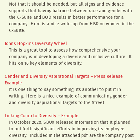
Not that it should be needed, but all signs and evidence
supports that having balance between race and gender with
the C-Suite and BOD results in better performance for a
company. Here is a nice write-up from HBR on women in the
C-Suite.
Johns Hopkins Diversity Wheel
This is a great tool to assess how comprehensive your
company is in developing a diverse and inclusive culture. It
hits on 16 key elements of diversity.
Gender and Diversity Aspirational Targets – Press Release
Example
It is one thing to say something, its another to put it in
writing. Here is a nice example of communicating gender
and diversity aspirational targets to the Street.
Linking Comp to Diversity – Example
In October 2020, SBUX released information that it planned
to put forth significant efforts in improving its employee
diversity. Included in the attached pdf are the company post