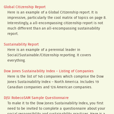
Global Citizenship Report
Here is an example of a Global Citizenship report. It is
impressive, particularly the cool matrix of topics on page 8.
Interestingly, a all-encompassing citizenship report is not
much different than an all-encompassing sustainability
report.
Sustainability Report
Here is an example of a perennial leader in
Social/Sustainable/Citizenship reporting. It covers
everything.
Dow Jones Sustainability Index – Listing of Companies
Here is the list of 145 companies which comprise the Dow
Jones Sustainability Index – North America. Includes 19
Canadian companies and 126 American companies.
DJSI RobecoSAM Sample Questionnaire
To make it to the Dow Jones Sustainability Index, you first
need to be invited to complete a questionnaire about your