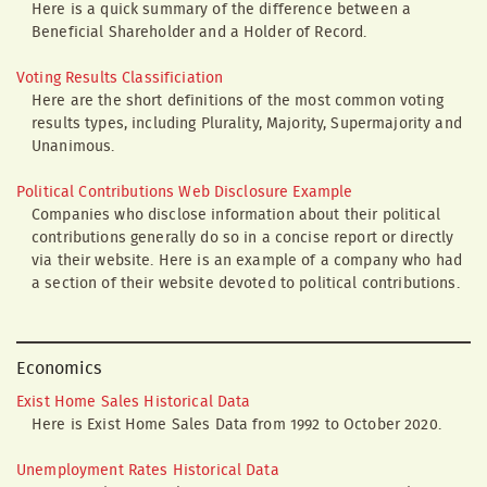
Here is a quick summary of the difference between a
Beneficial Shareholder and a Holder of Record.
Voting Results Classificiation
Here are the short definitions of the most common voting
results types, including Plurality, Majority, Supermajority and
Unanimous.
Political Contributions Web Disclosure Example
Companies who disclose information about their political
contributions generally do so in a concise report or directly
via their website. Here is an example of a company who had
a section of their website devoted to political contributions.
Economics
Exist Home Sales Historical Data
Here is Exist Home Sales Data from 1992 to October 2020.
Unemployment Rates Historical Data