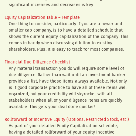
significant increases and decreases is key.
Equity Capitalization Table – Template
One thing to consider, particularly if you are a newer and
smaller cap company, is to have a detailed schedule that
shows the current equity capitalization of the company. This
comes in handy when discussing dilution to existing
shareholders. Plus, it is easy to track for most companies.
Financial Due Diligence Checklist
Any material transaction you do will require some level of
due diligence. Rather than wait until an investment banker
provides a list, have these items always available. Not only
is it good corporate practice to have all of these items well
organized, but your credibility will skyrocket with all
stakeholders when all of your diligence items are quickly
available. This gets your deal done quicker!
Rollforward of Incentive Equity (Options, Restricted Stock, etc.)
As part of your detailed Equity Capitalization schedule,
having a detailed rollforward of your equity incentive