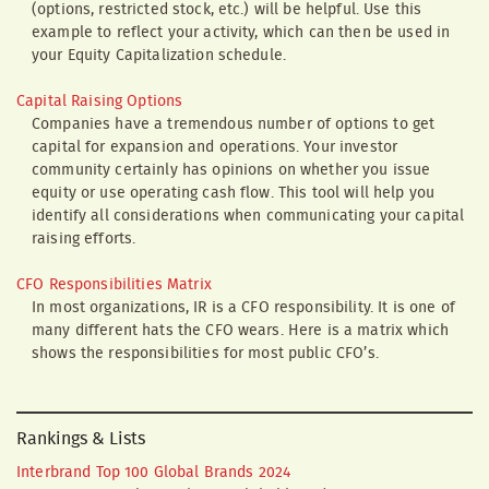
(options, restricted stock, etc.) will be helpful. Use this
example to reflect your activity, which can then be used in
your Equity Capitalization schedule.
Capital Raising Options
Companies have a tremendous number of options to get
capital for expansion and operations. Your investor
community certainly has opinions on whether you issue
equity or use operating cash flow. This tool will help you
identify all considerations when communicating your capital
raising efforts.
CFO Responsibilities Matrix
In most organizations, IR is a CFO responsibility. It is one of
many different hats the CFO wears. Here is a matrix which
shows the responsibilities for most public CFO’s.
Rankings & Lists
Interbrand Top 100 Global Brands 2024