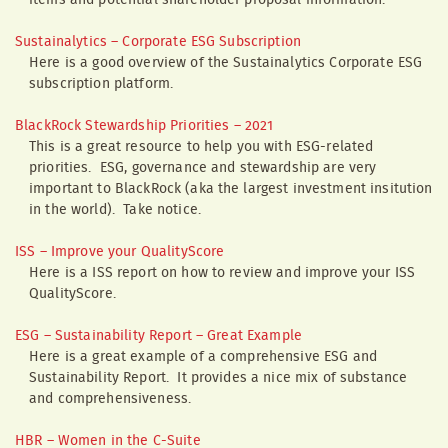
items and potential shareholder proposal information.
Sustainalytics – Corporate ESG Subscription
Here is a good overview of the Sustainalytics Corporate ESG
subscription platform.
BlackRock Stewardship Priorities – 2021
This is a great resource to help you with ESG-related
priorities. ESG, governance and stewardship are very
important to BlackRock (aka the largest investment insitution
in the world). Take notice.
ISS – Improve your QualityScore
Here is a ISS report on how to review and improve your ISS
QualityScore.
ESG – Sustainability Report – Great Example
Here is a great example of a comprehensive ESG and
Sustainability Report. It provides a nice mix of substance
and comprehensiveness.
HBR – Women in the C-Suite