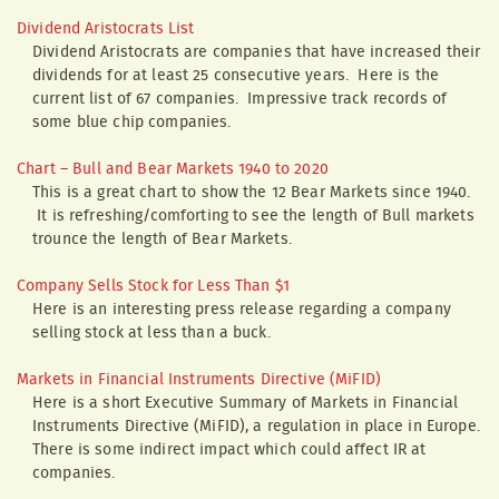
Dividend Aristocrats List
Dividend Aristocrats are companies that have increased their
dividends for at least 25 consecutive years. Here is the
current list of 67 companies. Impressive track records of
some blue chip companies.
Chart – Bull and Bear Markets 1940 to 2020
This is a great chart to show the 12 Bear Markets since 1940.
It is refreshing/comforting to see the length of Bull markets
trounce the length of Bear Markets.
Company Sells Stock for Less Than $1
Here is an interesting press release regarding a company
selling stock at less than a buck.
Markets in Financial Instruments Directive (MiFID)
Here is a short Executive Summary of Markets in Financial
Instruments Directive (MiFID), a regulation in place in Europe.
There is some indirect impact which could affect IR at
companies.