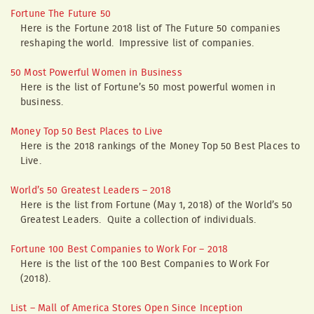
Fortune The Future 50
Here is the Fortune 2018 list of The Future 50 companies
reshaping the world. Impressive list of companies.
50 Most Powerful Women in Business
Here is the list of Fortune’s 50 most powerful women in
business.
Money Top 50 Best Places to Live
Here is the 2018 rankings of the Money Top 50 Best Places to
Live.
World’s 50 Greatest Leaders – 2018
Here is the list from Fortune (May 1, 2018) of the World’s 50
Greatest Leaders. Quite a collection of individuals.
Fortune 100 Best Companies to Work For – 2018
Here is the list of the 100 Best Companies to Work For
(2018).
List – Mall of America Stores Open Since Inception