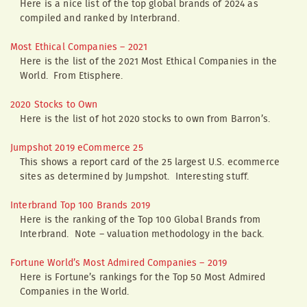
Here is a nice list of the top global brands of 2024 as
compiled and ranked by Interbrand.
Most Ethical Companies – 2021
Here is the list of the 2021 Most Ethical Companies in the
World. From Etisphere.
2020 Stocks to Own
Here is the list of hot 2020 stocks to own from Barron’s.
Jumpshot 2019 eCommerce 25
This shows a report card of the 25 largest U.S. ecommerce
sites as determined by Jumpshot. Interesting stuff.
Interbrand Top 100 Brands 2019
Here is the ranking of the Top 100 Global Brands from
Interbrand. Note – valuation methodology in the back.
Fortune World’s Most Admired Companies – 2019
Here is Fortune’s rankings for the Top 50 Most Admired
Companies in the World.