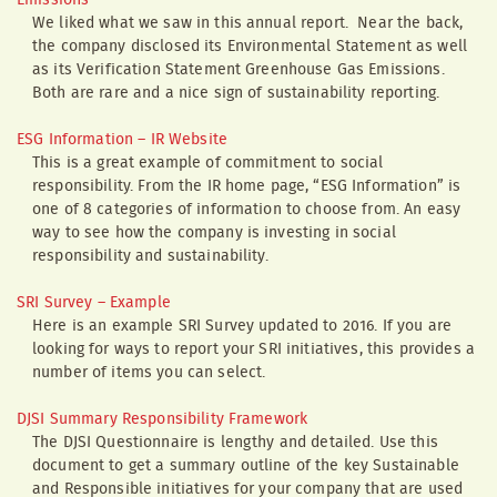
Emissions
We liked what we saw in this annual report. Near the back,
the company disclosed its Environmental Statement as well
as its Verification Statement Greenhouse Gas Emissions.
Both are rare and a nice sign of sustainability reporting.
ESG Information – IR Website
This is a great example of commitment to social
responsibility. From the IR home page, “ESG Information” is
one of 8 categories of information to choose from. An easy
way to see how the company is investing in social
responsibility and sustainability.
SRI Survey – Example
Here is an example SRI Survey updated to 2016. If you are
looking for ways to report your SRI initiatives, this provides a
number of items you can select.
DJSI Summary Responsibility Framework
The DJSI Questionnaire is lengthy and detailed. Use this
document to get a summary outline of the key Sustainable
and Responsible initiatives for your company that are used