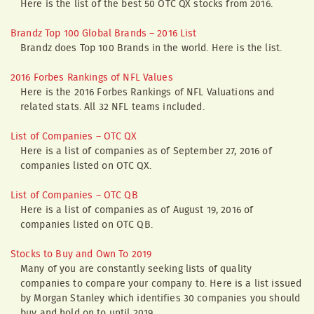
Here is the list of the best 50 OTC QX stocks from 2016.
Brandz Top 100 Global Brands – 2016 List
Brandz does Top 100 Brands in the world. Here is the list.
2016 Forbes Rankings of NFL Values
Here is the 2016 Forbes Rankings of NFL Valuations and
related stats. All 32 NFL teams included.
List of Companies – OTC QX
Here is a list of companies as of September 27, 2016 of
companies listed on OTC QX.
List of Companies – OTC QB
Here is a list of companies as of August 19, 2016 of
companies listed on OTC QB.
Stocks to Buy and Own To 2019
Many of you are constantly seeking lists of quality
companies to compare your company to. Here is a list issued
by Morgan Stanley which identifies 30 companies you should
buy and hold on to until 2019.