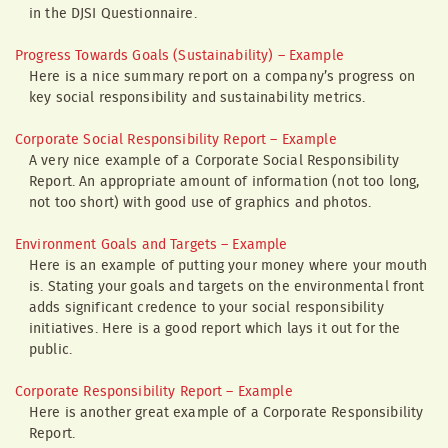
in the DJSI Questionnaire.
Progress Towards Goals (Sustainability) – Example
Here is a nice summary report on a company’s progress on
key social responsibility and sustainability metrics.
Corporate Social Responsibility Report – Example
A very nice example of a Corporate Social Responsibility
Report. An appropriate amount of information (not too long,
not too short) with good use of graphics and photos.
Environment Goals and Targets – Example
Here is an example of putting your money where your mouth
is. Stating your goals and targets on the environmental front
adds significant credence to your social responsibility
initiatives. Here is a good report which lays it out for the
public.
Corporate Responsibility Report – Example
Here is another great example of a Corporate Responsibility
Report.