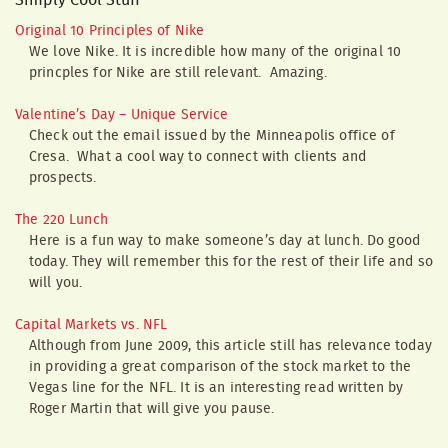
Simply Cool Stuff
Original 10 Principles of Nike
We love Nike. It is incredible how many of the original 10
princples for Nike are still relevant. Amazing.
Valentine’s Day – Unique Service
Check out the email issued by the Minneapolis office of
Cresa. What a cool way to connect with clients and
prospects.
The 220 Lunch
Here is a fun way to make someone’s day at lunch. Do good
today. They will remember this for the rest of their life and so
will you.
Capital Markets vs. NFL
Although from June 2009, this article still has relevance today
in providing a great comparison of the stock market to the
Vegas line for the NFL. It is an interesting read written by
Roger Martin that will give you pause.