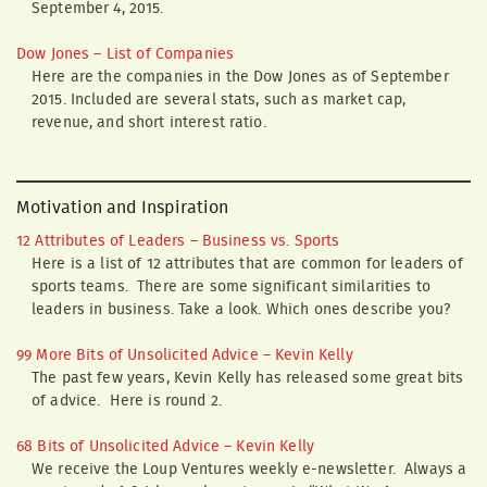
September 4, 2015.
Dow Jones – List of Companies
Here are the companies in the Dow Jones as of September
2015. Included are several stats, such as market cap,
revenue, and short interest ratio.
Motivation and Inspiration
12 Attributes of Leaders – Business vs. Sports
Here is a list of 12 attributes that are common for leaders of
sports teams. There are some significant similarities to
leaders in business. Take a look. Which ones describe you?
99 More Bits of Unsolicited Advice – Kevin Kelly
The past few years, Kevin Kelly has released some great bits
of advice. Here is round 2.
68 Bits of Unsolicited Advice – Kevin Kelly
We receive the Loup Ventures weekly e-newsletter. Always a