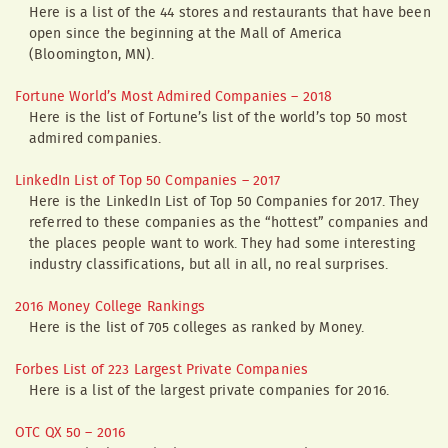
Here is a list of the 44 stores and restaurants that have been
open since the beginning at the Mall of America
(Bloomington, MN).
Fortune World’s Most Admired Companies – 2018
Here is the list of Fortune’s list of the world’s top 50 most
admired companies.
LinkedIn List of Top 50 Companies – 2017
Here is the LinkedIn List of Top 50 Companies for 2017. They
referred to these companies as the “hottest” companies and
the places people want to work. They had some interesting
industry classifications, but all in all, no real surprises.
2016 Money College Rankings
Here is the list of 705 colleges as ranked by Money.
Forbes List of 223 Largest Private Companies
Here is a list of the largest private companies for 2016.
OTC QX 50 – 2016