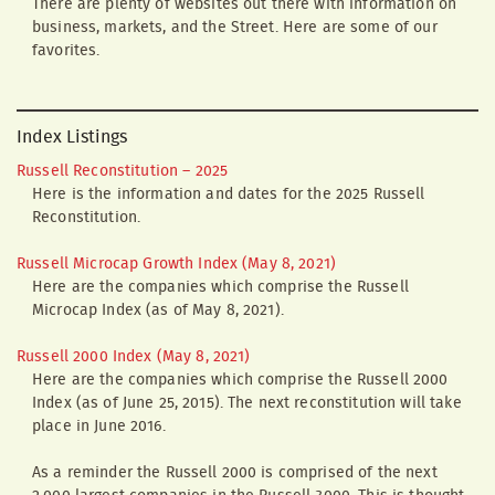
There are plenty of websites out there with information on
business, markets, and the Street. Here are some of our
favorites.
Index Listings
Russell Reconstitution – 2025
Here is the information and dates for the 2025 Russell
Reconstitution.
Russell Microcap Growth Index (May 8, 2021)
Here are the companies which comprise the Russell
Microcap Index (as of May 8, 2021).
Russell 2000 Index (May 8, 2021)
Here are the companies which comprise the Russell 2000
Index (as of June 25, 2015). The next reconstitution will take
place in June 2016.
As a reminder the Russell 2000 is comprised of the next