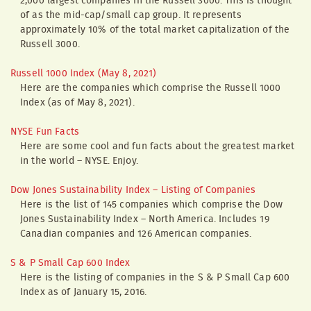
2,000 largest companies in the Russell 3000. This is thought
of as the mid-cap/small cap group. It represents
approximately 10% of the total market capitalization of the
Russell 3000.
Russell 1000 Index (May 8, 2021)
Here are the companies which comprise the Russell 1000
Index (as of May 8, 2021).
NYSE Fun Facts
Here are some cool and fun facts about the greatest market
in the world – NYSE. Enjoy.
Dow Jones Sustainability Index – Listing of Companies
Here is the list of 145 companies which comprise the Dow
Jones Sustainability Index – North America. Includes 19
Canadian companies and 126 American companies.
S & P Small Cap 600 Index
Here is the listing of companies in the S & P Small Cap 600
Index as of January 15, 2016.