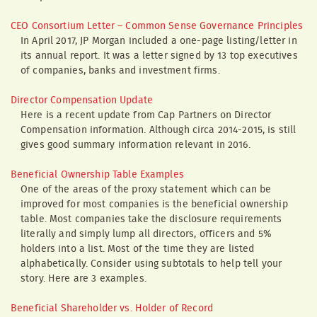
CEO Consortium Letter – Common Sense Governance Principles
In April 2017, JP Morgan included a one-page listing/letter in
its annual report. It was a letter signed by 13 top executives
of companies, banks and investment firms.
Director Compensation Update
Here is a recent update from Cap Partners on Director
Compensation information. Although circa 2014-2015, is still
gives good summary information relevant in 2016.
Beneficial Ownership Table Examples
One of the areas of the proxy statement which can be
improved for most companies is the beneficial ownership
table. Most companies take the disclosure requirements
literally and simply lump all directors, officers and 5%
holders into a list. Most of the time they are listed
alphabetically. Consider using subtotals to help tell your
story. Here are 3 examples.
Beneficial Shareholder vs. Holder of Record