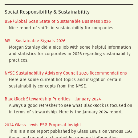
Social Responsibility & Sustainability
BSR/Global Scan State of Sustainable Business 2026
Nice report of shifts in sustainability for companies.
MS – Sustainable Signals 2026
Morgan Stanley did a nice job with some helpful information
and statistics for corporates in 2026 regarding sustainability
practices.
NYSE Sustainability Advisory Council 2026 Recommendations
Here are some current hot topics and insight on certain
sustainability concepts from the NYSE.
BlackRock Stewardship Priorities – January 2024
Always a good refresher to see what BlackRock is focused on
in terms of stewardship. Here is the January 2024 report.
2024 Glass Lewis ESG Proposal Insight
This is a nice report published by Glass Lewis on various ESG