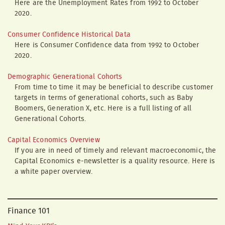
Here are the Unemployment Rates from 1992 to October
2020.
Consumer Confidence Historical Data
Here is Consumer Confidence data from 1992 to October
2020.
Demographic Generational Cohorts
From time to time it may be beneficial to describe customer
targets in terms of generational cohorts, such as Baby
Boomers, Generation X, etc. Here is a full listing of all
Generational Cohorts.
Capital Economics Overview
If you are in need of timely and relevant macroeconomic, the
Capital Economics e-newsletter is a quality resource. Here is
a white paper overview.
Finance 101