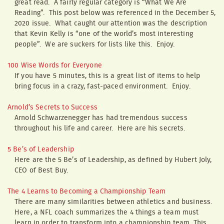
great read. A fairly regular category is “What We Are
Reading”. This post below was referenced in the December 5,
2020 issue. What caught our attention was the description
that Kevin Kelly is “one of the world’s most interesting
people”. We are suckers for lists like this. Enjoy.
100 Wise Words for Everyone
If you have 5 minutes, this is a great list of items to help
bring focus in a crazy, fast-paced environment. Enjoy.
Arnold’s Secrets to Success
Arnold Schwarzenegger has had tremendous success
throughout his life and career. Here are his secrets.
5 Be’s of Leadership
Here are the 5 Be’s of Leadership, as defined by Hubert Joly,
CEO of Best Buy.
The 4 Learns to Becoming a Championship Team
There are many similarities between athletics and business.
Here, a NFL coach summarizes the 4 things a team must
learn in order to transform into a championship team. This