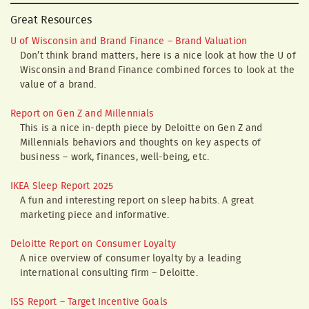
Great Resources
U of Wisconsin and Brand Finance – Brand Valuation
Don’t think brand matters, here is a nice look at how the U of
Wisconsin and Brand Finance combined forces to look at the
value of a brand.
Report on Gen Z and Millennials
This is a nice in-depth piece by Deloitte on Gen Z and
Millennials behaviors and thoughts on key aspects of
business – work, finances, well-being, etc.
IKEA Sleep Report 2025
A fun and interesting report on sleep habits. A great
marketing piece and informative.
Deloitte Report on Consumer Loyalty
A nice overview of consumer loyalty by a leading
international consulting firm – Deloitte.
ISS Report – Target Incentive Goals