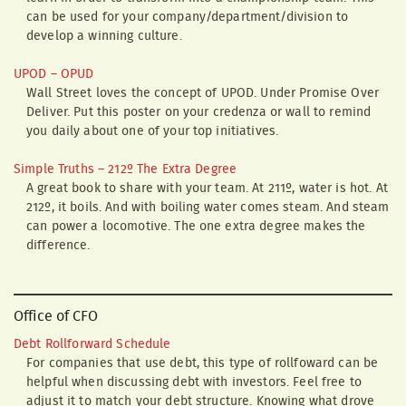
can be used for your company/department/division to
develop a winning culture.
UPOD – OPUD
Wall Street loves the concept of UPOD. Under Promise Over
Deliver. Put this poster on your credenza or wall to remind
you daily about one of your top initiatives.
Simple Truths – 212º The Extra Degree
A great book to share with your team. At 211º, water is hot. At
212º, it boils. And with boiling water comes steam. And steam
can power a locomotive. The one extra degree makes the
difference.
Office of CFO
Debt Rollforward Schedule
For companies that use debt, this type of rollfoward can be
helpful when discussing debt with investors. Feel free to
adjust it to match your debt structure. Knowing what drove