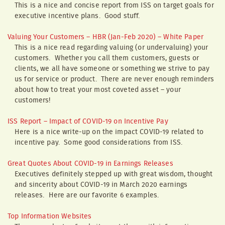
This is a nice and concise report from ISS on target goals for
executive incentive plans. Good stuff.
Valuing Your Customers – HBR (Jan-Feb 2020) – White Paper
This is a nice read regarding valuing (or undervaluing) your
customers. Whether you call them customers, guests or
clients, we all have someone or something we strive to pay
us for service or product. There are never enough reminders
about how to treat your most coveted asset – your
customers!
ISS Report – Impact of COVID-19 on Incentive Pay
Here is a nice write-up on the impact COVID-19 related to
incentive pay. Some good considerations from ISS.
Great Quotes About COVID-19 in Earnings Releases
Executives definitely stepped up with great wisdom, thought
and sincerity about COVID-19 in March 2020 earnings
releases. Here are our favorite 6 examples.
Top Information Websites