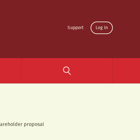
Support
Log In
shareholder proposal