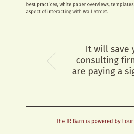
best practices, white paper overviews, templates 
aspect of interacting with Wall Street.
It will save
consulting fir
are paying a si
The IR Barn is powered by Four H