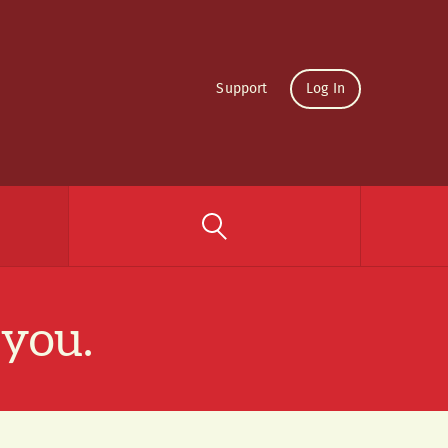
Support
Log In
 you.