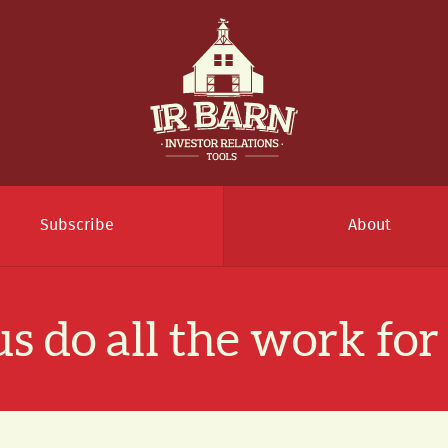
Subscribe
About
us do all the work for