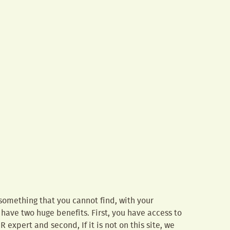
 something that you cannot find, with your
 have two huge benefits. First, you have access to
IR expert and second, If it is not on this site, we