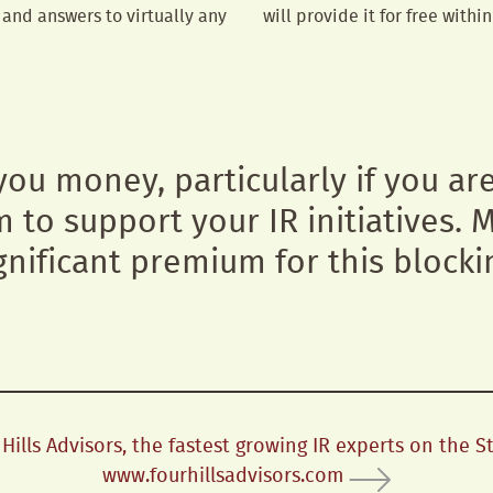
and answers to virtually any
will provide it for free withi
 you money, particularly if you ar
m to support your IR initiatives.
gnificant premium for this blocki
ills Advisors, the fastest growing IR experts on the S
www.fourhillsadvisors.com