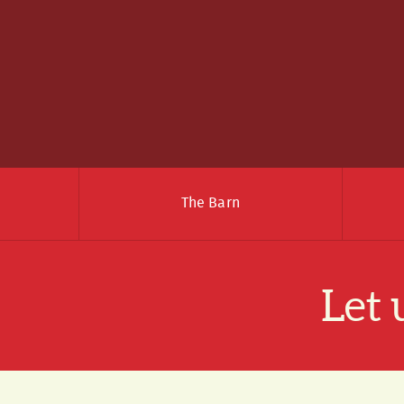
The Barn
Let 