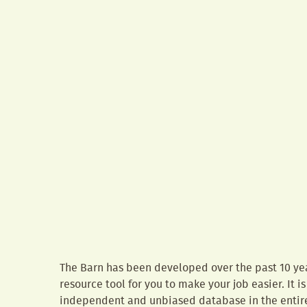
The Barn has been developed over the past 10 yea
resource tool for you to make your job easier. It 
independent and unbiased database in the entire 