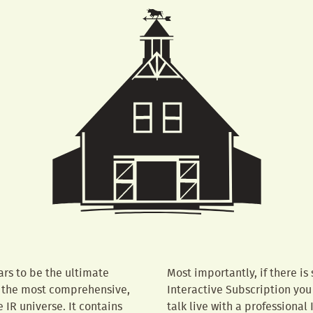
rs to be the ultimate
Most importantly, if there is
is the most comprehensive,
Interactive Subscription you
IR universe. It contains
talk live with a professional 