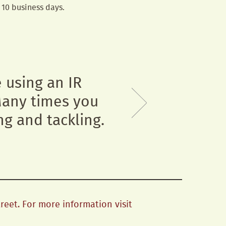
n 10 business days.
e using an IR
 Many times you
ng and tackling.
treet. For more information visit