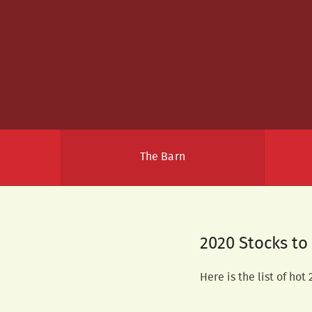
The Barn
2020 Stocks t
Here is the list of hot