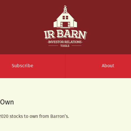
Subscribe
About
o Own
 2020 stocks to own from Barron’s.