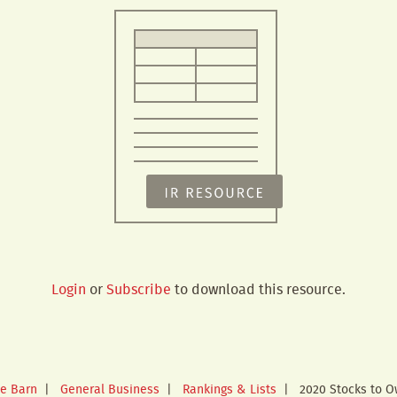
Login
or
Subscribe
to download this resource.
e Barn
|
General Business
|
Rankings & Lists
|
2020 Stocks to 