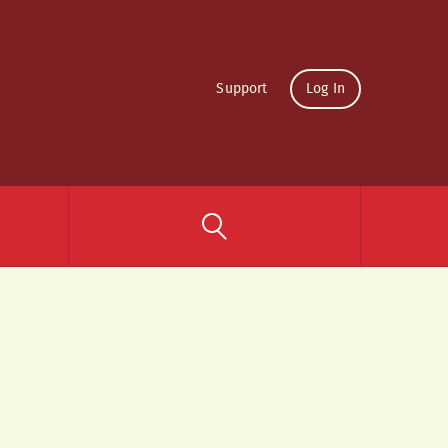
Support
Log In