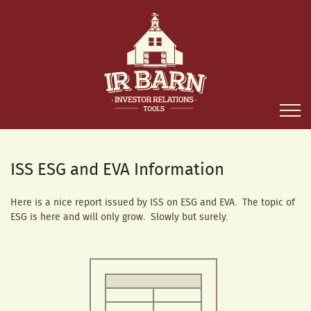
ISS ESG and EVA Information
Here is a nice report issued by ISS on ESG and EVA. The topic of
ESG is here and will only grow. Slowly but surely.