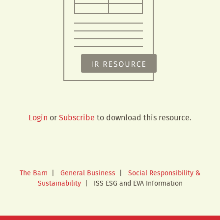
Login
or
Subscribe
to download this resource.
The Barn
|
General Business
|
Social Responsibility &
Sustainability
|
ISS ESG and EVA Information