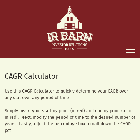
CAGR Calculator
Use this CAGR Calculator to quickly determine your CAGR over
any stat over any period of time.
Simply insert your starting point (in red) and ending point (also
in red). Next, modify the period of time to the desired number of
years. Lastly, adjust the percentage box to nail down the CAGR
pct.