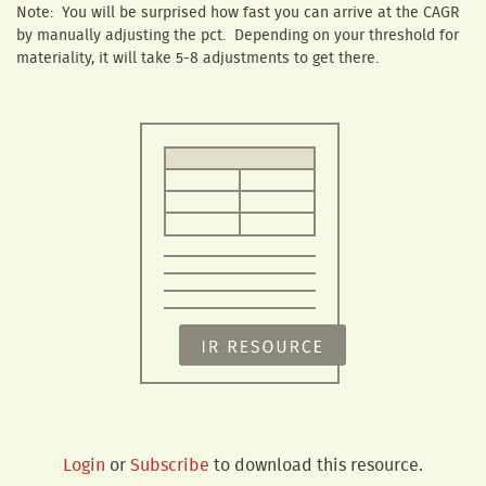
Note: You will be surprised how fast you can arrive at the CAGR
by manually adjusting the pct. Depending on your threshold for
materiality, it will take 5-8 adjustments to get there.
Login
or
Subscribe
to download this resource.