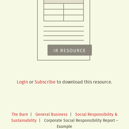
Login
or
Subscribe
to download this resource.
The Barn
|
General Business
|
Social Responsibility &
Sustainability
|
Corporate Social Responsibility Report –
Example