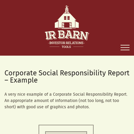
Corporate Social Responsibility Report
– Example
A very nice example of a Corporate Social Responsibility Report.
An appropriate amount of information (not too long, not too
short) with good use of graphics and photos.