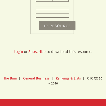
Login
or
Subscribe
to download this resource.
The Barn
|
General Business
|
Rankings & Lists
|
OTC QX 50
– 2016