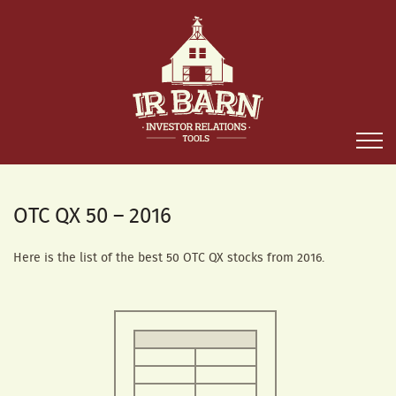
OTC QX 50 – 2016
Here is the list of the best 50 OTC QX stocks from 2016.