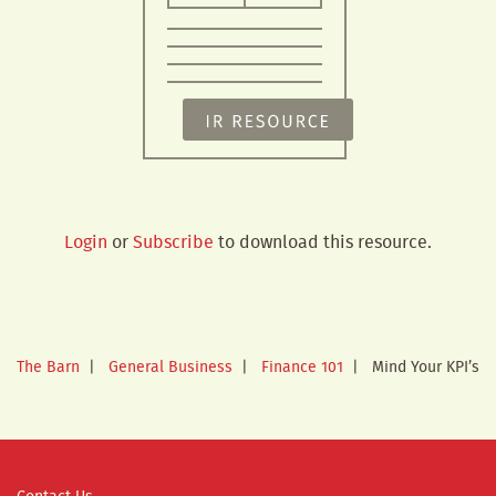
Login
or
Subscribe
to download this resource.
The Barn
|
General Business
|
Finance 101
|
Mind Your KPI’s