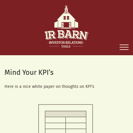
Mind Your KPI’s
Here is a nice white paper on thoughts on KPI’s