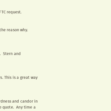
FTC request.
 the reason why.
l. Stern and
. This is a great way
ardness and candor in
e quote. Any time a