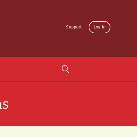
Support
Log In
ns