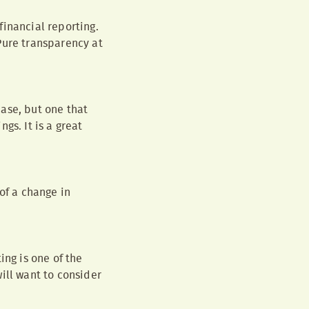
financial reporting.
Pure transparency at
ase, but one that
gs. It is a great
of a change in
ing is one of the
ill want to consider