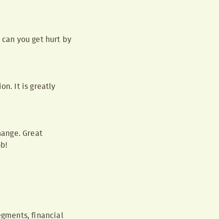
 can you get hurt by
n. It is greatly
hange. Great
ob!
egments, financial