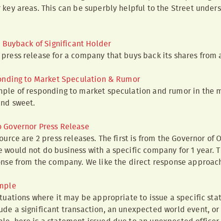
 key areas. This can be superbly helpful to the Street under
 Buyback of Significant Holder
press release for a company that buys back its shares from a
onding to Market Speculation & Rumor
ple of responding to market speculation and rumor in the m
and sweet.
 Governor Press Release
ource are 2 press releases. The first is from the Governor of
 would not do business with a specific company for 1 year. 
onse from the company. We like the direct response approac
mple
ituations where it may be appropriate to issue a specific st
de a significant transaction, an unexpected world event, or 