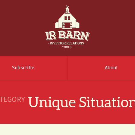
Subscribe
About
Unique Situatio
TEGORY