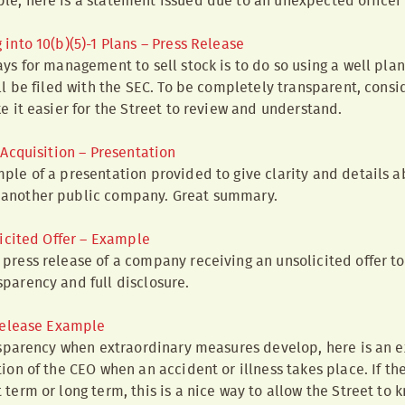
le, here is a statement issued due to an unexpected officer
nto 10(b)(5)-1 Plans – Press Release
ays for management to sell stock is to do so using a well plan
ill be filed with the SEC. To be completely transparent, consi
ke it easier for the Street to review and understand.
Acquisition – Presentation
ple of a presentation provided to give clarity and details a
 another public company. Great summary.
icited Offer – Example
press release of a company receiving an unsolicited offer to s
parency and full disclosure.
Release Example
ansparency when extraordinary measures develop, here is an 
ion of the CEO when an accident or illness takes place. If th
 term or long term, this is a nice way to allow the Street to 