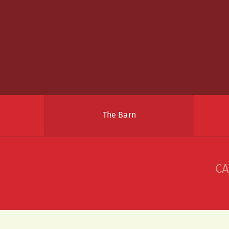
The Barn
CA