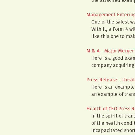
the attached examp
Management Entering i
One of the safest w
With it, a Form 4 w
like this one to ma
M & A – Major Merger 
Here is a good exam
company acquiring
Press Release – Unsol
Here is an example 
an example of trans
Health of CEO Press 
In the spirit of tr
of the health condit
incapacitated short