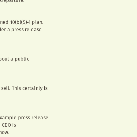
 departure.
ned 10(b)(5)-1 plan.
der a press release
bout a public
ell. This certainly is
example press release
e CEO is
know.