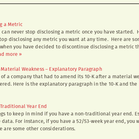
g a Metric
 can never stop disclosing a metric once you have started. H
top disclosing any metric you want at any time. Here are so
 when you have decided to discontinue disclosing a metric th
ad more »
Material Weakness – Explanatory Paragraph
of a company that had to amend its 10-K after a material we
ered. Here is the explanatory paragraph in the 10-K and th
Traditional Year End
gs to keep in mind if you have a non-traditional year end. Esp
data. For instance, if you have a 52/53-week year end, you w
e are some other considerations.