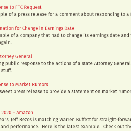
onse to FTC Request
ple of a press release for a comment about responding to a 
nation for Change in Earnings Date
ample of a company that had to change its earnings date and
again.
ttorney General
rong public response to the actions of a state Attorney Genera
stuff.
onse to Market Rumors
 sweet press release to provide a statement on market rumors
Q 2020 – Amazon
ears, Jeff Bezos is matching Warren Buffett for straight-forw
y and performance. Here is the latest example. Check out th