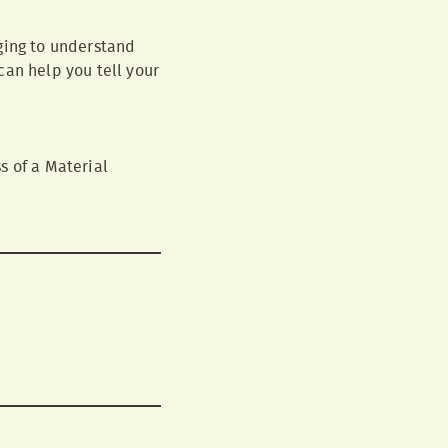
ging to understand
can help you tell your
s of a Material