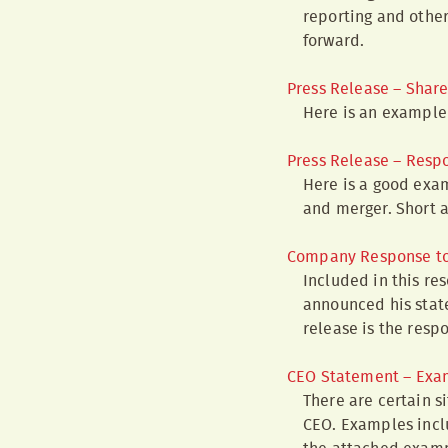
reporting and other
forward.
Press Release – Share
Here is an example 
Press Release – Resp
Here is a good exam
and merger. Short 
Company Response to
Included in this res
announced his state
release is the resp
CEO Statement – Exa
There are certain s
CEO. Examples inclu