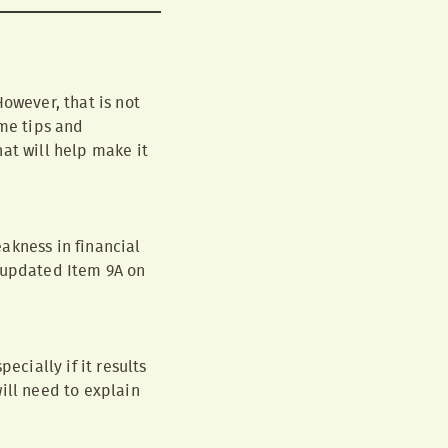
owever, that is not
me tips and
at will help make it
akness in financial
e updated Item 9A on
ecially if it results
ill need to explain