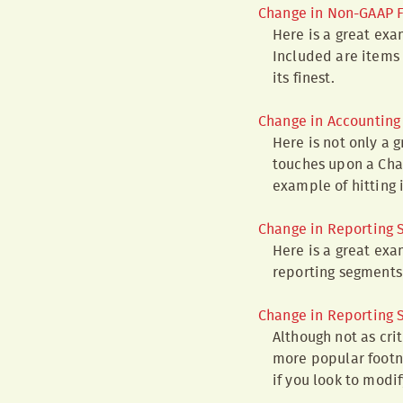
Change in Non-GAAP F
Here is a great exa
Included are items 
its finest.
Change in Accounting 
Here is not only a 
touches upon a Chan
example of hitting 
Change in Reporting
Here is a great exa
reporting segments 
Change in Reporting
Although not as cri
more popular footno
if you look to modi