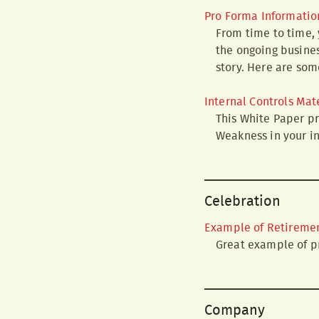
Pro Forma Informatio
From time to time, 
the ongoing busines
story. Here are som
Internal Controls Mat
This White Paper pr
Weakness in your in
Celebration
Example of Retiremen
Great example of pr
Company