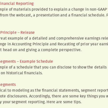
inancial Reporting
mple of materials provided to explain a change in non-GAAP 
from the webcast, a presentation and a financial schedule. 
Principle – Release
great example of a detailed and comprehensive earnings rele
ge in Accounting Principle and Recasting of prior year earnin
it head on and giving a complete perspective.
 Segments – Example Schedule
mple of a schedule that you can disclose to show the details 
on historical financials.
 Segments
tical to modeling as the financial statements, segment report
te disclosures. Accordingly, there are some key things you w
fy your segment reporting. Here are some tips.