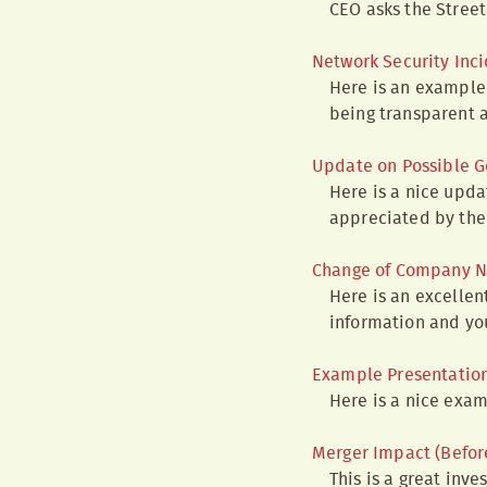
CEO asks the Street 
Network Security Inc
Here is an example 
being transparent 
Update on Possible G
Here is a nice upda
appreciated by the 
Change of Company N
Here is an excelle
information and you
Example Presentation 
Here is a nice exa
Merger Impact (Befor
This is a great inv