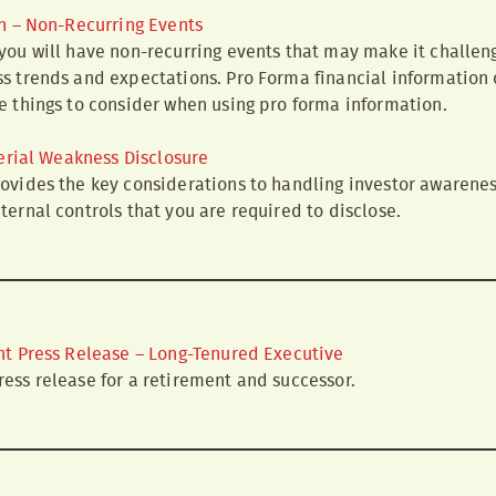
n – Non-Recurring Events
you will have non-recurring events that may make it challen
s trends and expectations. Pro Forma financial information 
e things to consider when using pro forma information.
erial Weakness Disclosure
ovides the key considerations to handling investor awarenes
ternal controls that you are required to disclose.
t Press Release – Long-Tenured Executive
ess release for a retirement and successor.