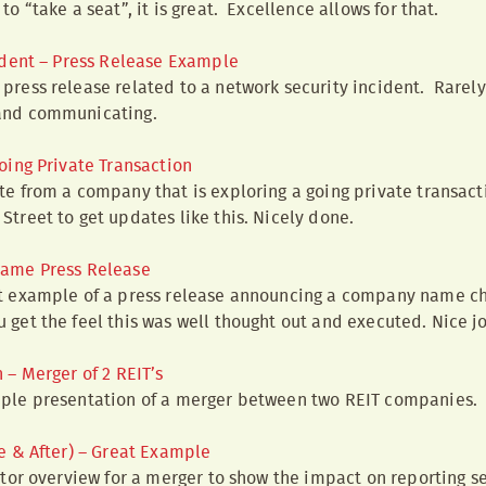
to “take a seat”, it is great. Excellence allows for that.
ident – Press Release Example
press release related to a network security incident. Rarely
and communicating.
oing Private Transaction
te from a company that is exploring a going private transactio
Street to get updates like this. Nicely done.
ame Press Release
nt example of a press release announcing a company name c
 get the feel this was well thought out and executed. Nice j
– Merger of 2 REIT’s
mple presentation of a merger between two REIT companies.
e & After) – Great Example
estor overview for a merger to show the impact on reporting s