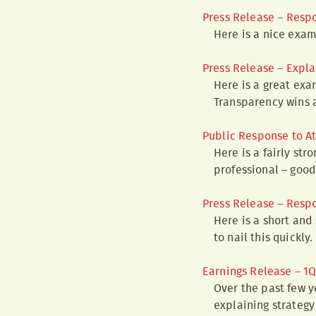
Press Release – Resp
Here is a nice exam
Press Release – Expla
Here is a great ex
Transparency wins 
Public Response to A
Here is a fairly st
professional – good 
Press Release – Resp
Here is a short and
to nail this quickly.
Earnings Release – 1
Over the past few y
explaining strateg