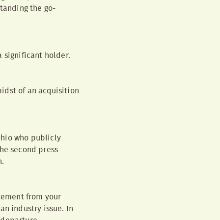
standing the go-
 significant holder.
idst of an acquisition
 Ohio who publicly
The second press
h.
atement from your
an industry issue. In