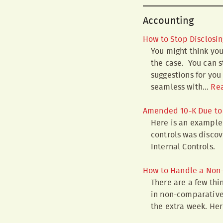
Accounting
How to Stop Disclosin
You might think you
the case. You can s
suggestions for you
seamless with…
Re
Amended 10-K Due to 
Here is an example 
controls was discov
Internal Controls.
How to Handle a Non-
There are a few thin
in non-comparative 
the extra week. Her