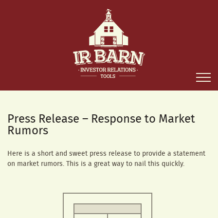
Press Release – Response to Market
Rumors
Here is a short and sweet press release to provide a statement
on market rumors. This is a great way to nail this quickly.