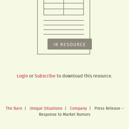
Login
or
Subscribe
to download this resource.
The Barn
|
Unique Situations
|
Company
|
Press Release –
Response to Market Rumors