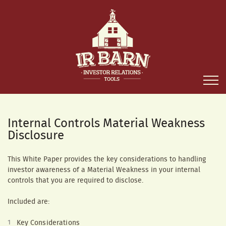
Internal Controls Material Weakness
Disclosure
This White Paper provides the key considerations to handling
investor awareness of a Material Weakness in your internal
controls that you are required to disclose.
Included are:
Key Considerations