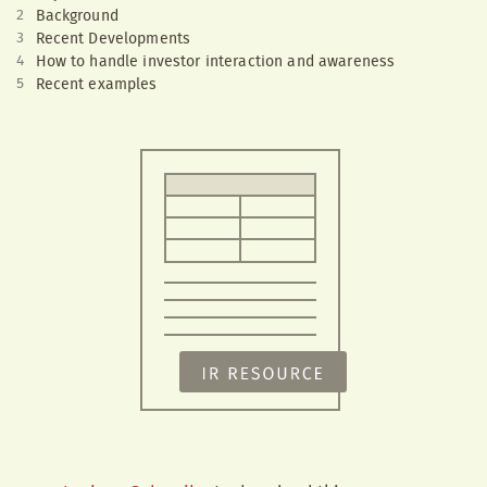
Background
Recent Developments
How to handle investor interaction and awareness
Recent examples