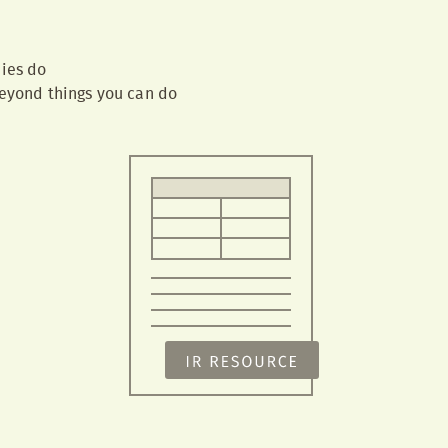
ies do
yond things you can do