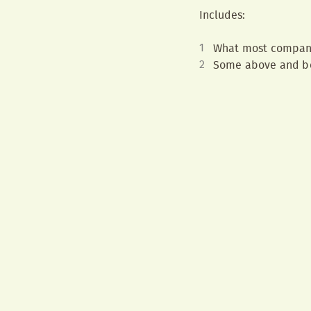
Includes:
What most compan
Some above and be