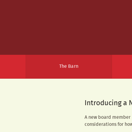
The Barn
Introducing a 
A new board member is
considerations for ho