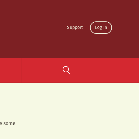
Support
Log In
re some