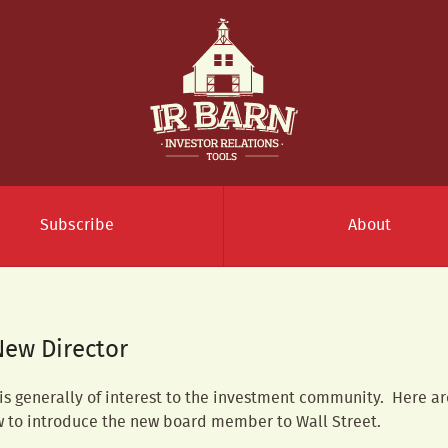
Subscribe
About
New Director
 generally of interest to the investment community. Here a
w to introduce the new board member to Wall Street.