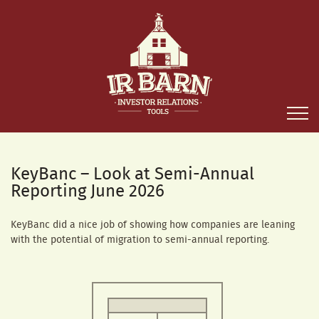
KeyBanc – Look at Semi-Annual
Reporting June 2026
KeyBanc did a nice job of showing how companies are leaning
with the potential of migration to semi-annual reporting.