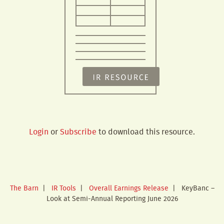
Login
or
Subscribe
to download this resource.
The Barn
|
IR Tools
|
Overall Earnings Release
|
KeyBanc –
Look at Semi-Annual Reporting June 2026