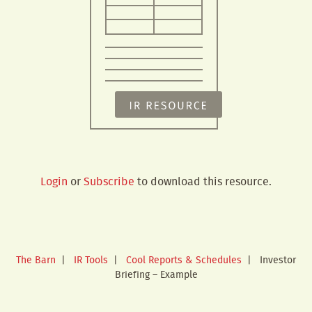
Login
or
Subscribe
to download this resource.
The Barn
|
IR Tools
|
Cool Reports & Schedules
|
Investor
Briefing – Example