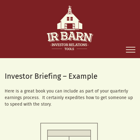
Investor Briefing – Example
Here is a great book you can include as part of your quarterly
earnings process. It certainly expedites how to get someone up
to speed with the story.