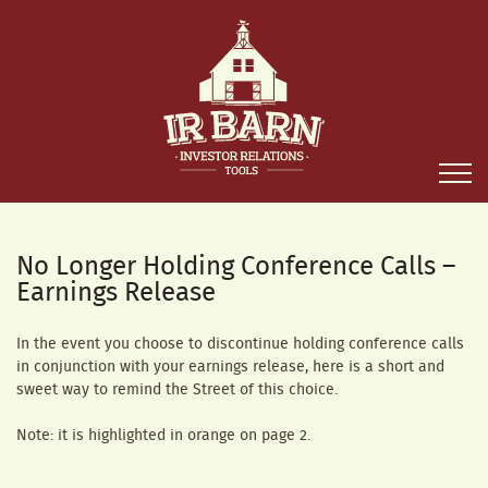
No Longer Holding Conference Calls –
Earnings Release
In the event you choose to discontinue holding conference calls
in conjunction with your earnings release, here is a short and
sweet way to remind the Street of this choice.
Note: it is highlighted in orange on page 2.