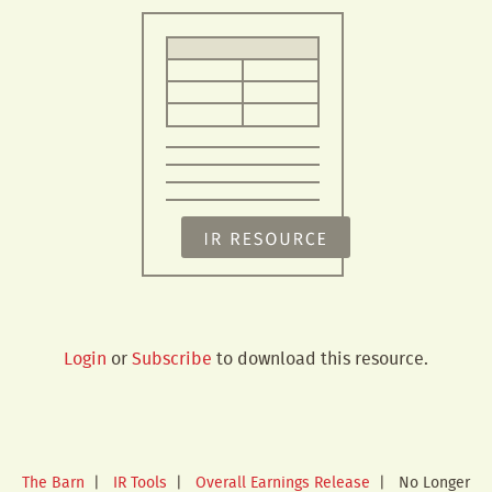
Login
or
Subscribe
to download this resource.
The Barn
|
IR Tools
|
Overall Earnings Release
|
No Longer