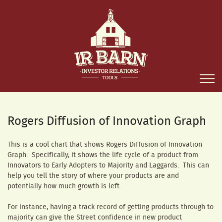
Rogers Diffusion of Innovation Graph
This is a cool chart that shows Rogers Diffusion of Innovation
Graph. Specifically, it shows the life cycle of a product from
Innovators to Early Adopters to Majority and Laggards. This can
help you tell the story of where your products are and
potentially how much growth is left.
For instance, having a track record of getting products through to
majority can give the Street confidence in new product