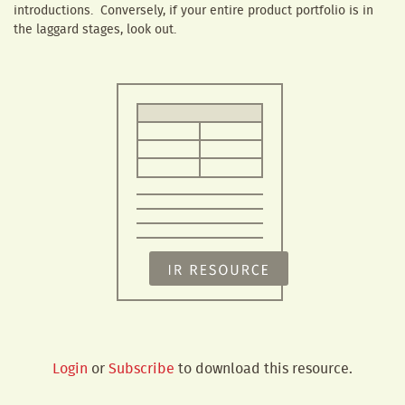
introductions. Conversely, if your entire product portfolio is in
the laggard stages, look out.
Login
or
Subscribe
to download this resource.