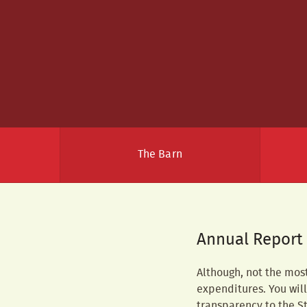
The Barn
Annual Report
Although, not the mos
expenditures. You will 
transparency to the St