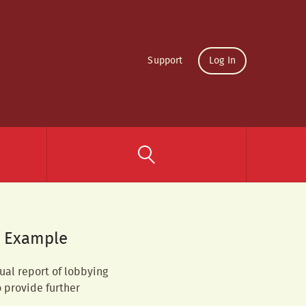
Support
Log In
– Example
ual report of lobbying
o provide further