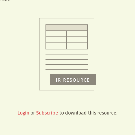
Login
or
Subscribe
to download this resource.