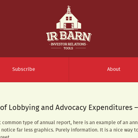
Subscribe
About
 of Lobbying and Advocacy Expenditures 
t common type of annual report, here is an example of an ann
notice far less graphics. Purely information. It is a nice way t
reet.