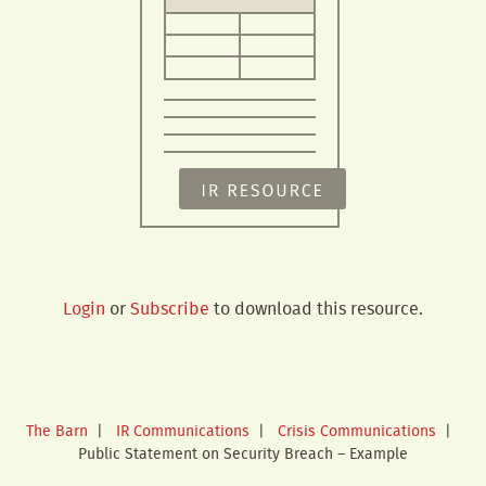
Login
or
Subscribe
to download this resource.
The Barn
|
IR Communications
|
Crisis Communications
|
Public Statement on Security Breach – Example