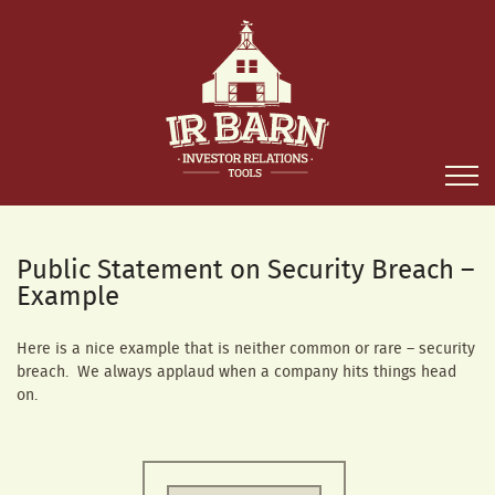
Public Statement on Security Breach –
Example
Here is a nice example that is neither common or rare – security
breach. We always applaud when a company hits things head
on.