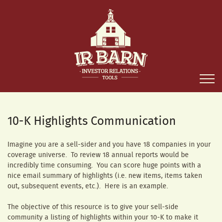
10-K Highlights Communication
Imagine you are a sell-sider and you have 18 companies in your
coverage universe. To review 18 annual reports would be
incredibly time consuming. You can score huge points with a
nice email summary of highlights (i.e. new items, items taken
out, subsequent events, etc.). Here is an example.
The objective of this resource is to give your sell-side
community a listing of highlights within your 10-K to make it