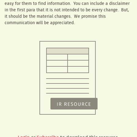
easy for them to find information. You can include a disclaimer
in the first para that it is not intended to be every change. But,
it should be the material changes. We promise this
communication will be appreciated.