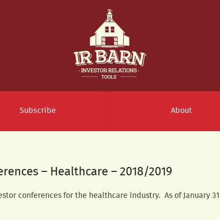
Subscribe
About
ferences – Healthcare – 2018/2019
vestor conferences for the healthcare industry. As of January 31