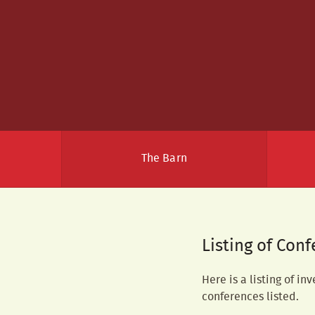
The Barn
Listing of Con
Here is a listing of in
conferences listed.