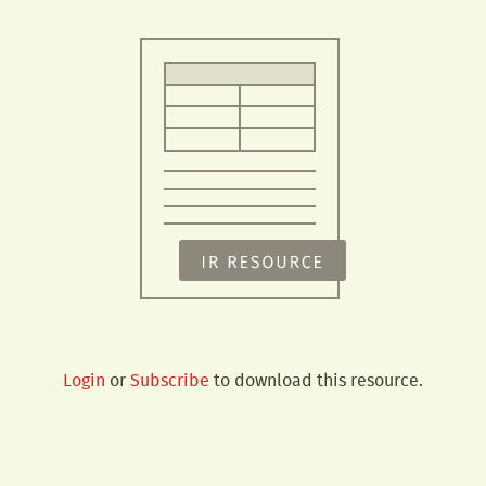
Login
or
Subscribe
to download this resource.