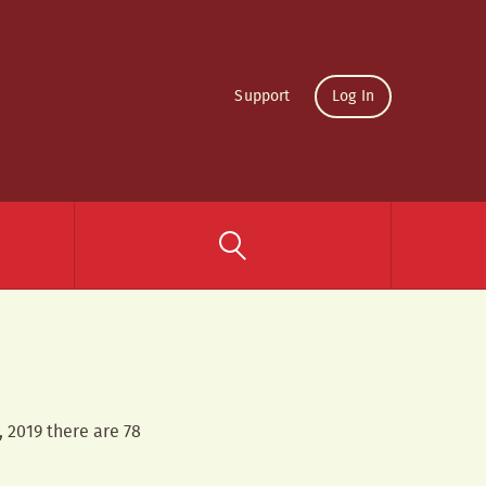
Support
Log In
, 2019 there are 78