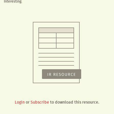
Interesting.
Login
or
Subscribe
to download this resource.