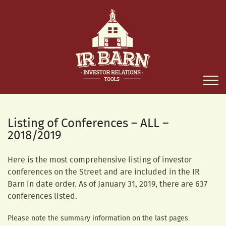
Listing of Conferences – ALL –
2018/2019
Here is the most comprehensive listing of investor
conferences on the Street and are included in the IR
Barn in date order. As of January 31, 2019, there are 637
conferences listed.
Please note the summary information on the last pages.