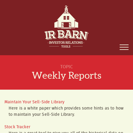
TOPIC
Weekly Reports
Maintain Your Sell-Side Library
Here is a white paper which provides some hints as to how
to maintain your Sell-Side Library.
Stock Tracker