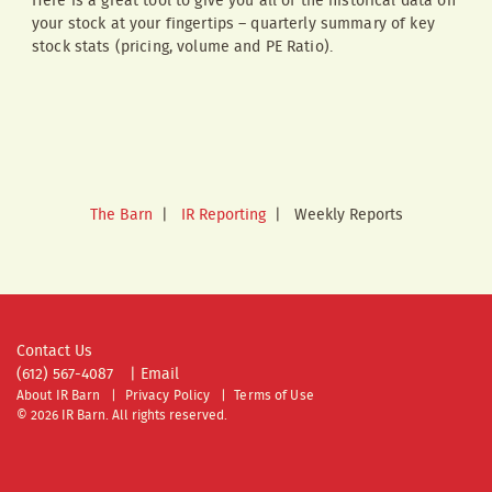
Here is a great tool to give you all of the historical data on
your stock at your fingertips – quarterly summary of key
stock stats (pricing, volume and PE Ratio).
The Barn
|
IR Reporting
|
Weekly Reports
Contact Us
(612) 567-4087
|
Email
About IR Barn
Privacy Policy
Terms of Use
© 2026 IR Barn. All rights reserved.