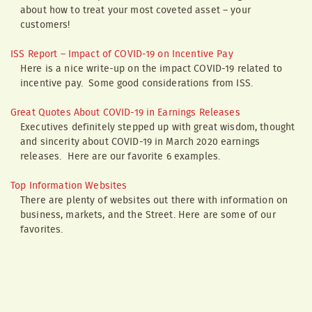
about how to treat your most coveted asset – your
customers!
ISS Report – Impact of COVID-19 on Incentive Pay
Here is a nice write-up on the impact COVID-19 related to
incentive pay. Some good considerations from ISS.
Great Quotes About COVID-19 in Earnings Releases
Executives definitely stepped up with great wisdom, thought
and sincerity about COVID-19 in March 2020 earnings
releases. Here are our favorite 6 examples.
Top Information Websites
There are plenty of websites out there with information on
business, markets, and the Street. Here are some of our
favorites.