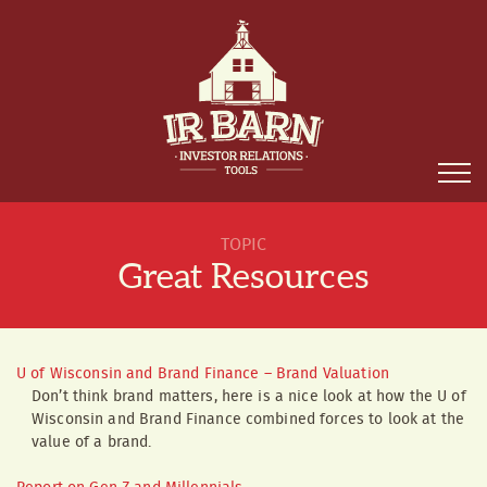
TOPIC
Great Resources
U of Wisconsin and Brand Finance – Brand Valuation
Don’t think brand matters, here is a nice look at how the U of
Wisconsin and Brand Finance combined forces to look at the
value of a brand.