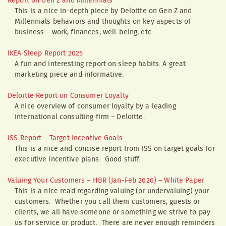
Report on Gen Z and Millennials
This is a nice in-depth piece by Deloitte on Gen Z and
Millennials behaviors and thoughts on key aspects of
business – work, finances, well-being, etc.
IKEA Sleep Report 2025
A fun and interesting report on sleep habits. A great
marketing piece and informative.
Deloitte Report on Consumer Loyalty
A nice overview of consumer loyalty by a leading
international consulting firm – Deloitte.
ISS Report – Target Incentive Goals
This is a nice and concise report from ISS on target goals for
executive incentive plans. Good stuff.
Valuing Your Customers – HBR (Jan-Feb 2020) – White Paper
This is a nice read regarding valuing (or undervaluing) your
customers. Whether you call them customers, guests or
clients, we all have someone or something we strive to pay
us for service or product. There are never enough reminders