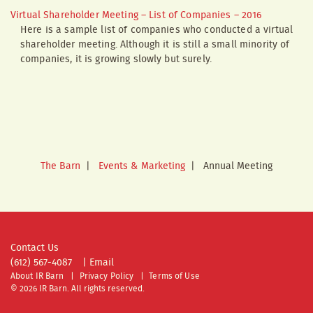
Virtual Shareholder Meeting – List of Companies – 2016
Here is a sample list of companies who conducted a virtual
shareholder meeting. Although it is still a small minority of
companies, it is growing slowly but surely.
The Barn
|
Events & Marketing
|
Annual Meeting
Contact Us
(612) 567-4087
|
Email
About IR Barn
Privacy Policy
Terms of Use
© 2026 IR Barn. All rights reserved.