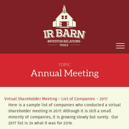
TOPIC
Annual Meeting
Virtual Shareholder Meeting – List of Companies – 2017
Here is a sample list of companies who conducted a virtual
shareholder meeting in 2017. Although it is still a small
minority of companies, it is growing slowly but surely. Our
2017 list is 2x what it was for 2016.