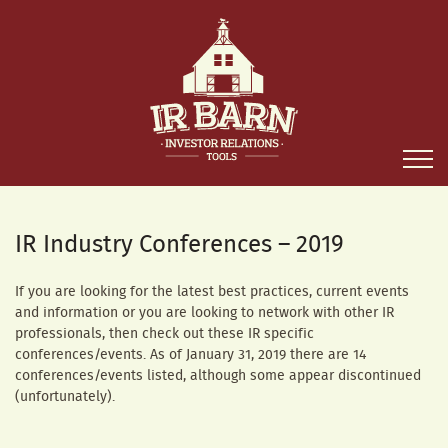
IR Industry Conferences – 2019
If you are looking for the latest best practices, current events
and information or you are looking to network with other IR
professionals, then check out these IR specific
conferences/events. As of January 31, 2019 there are 14
conferences/events listed, although some appear discontinued
(unfortunately).