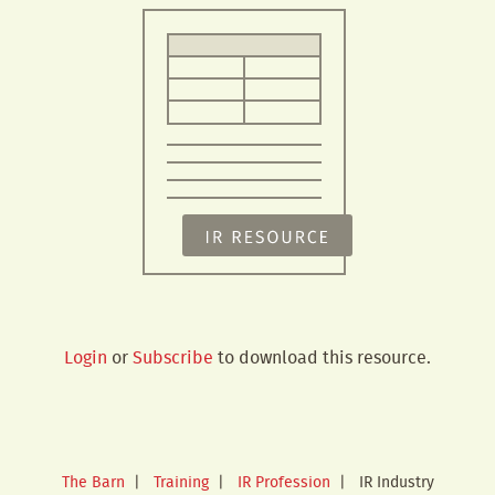
Login
or
Subscribe
to download this resource.
The Barn
|
Training
|
IR Profession
|
IR Industry