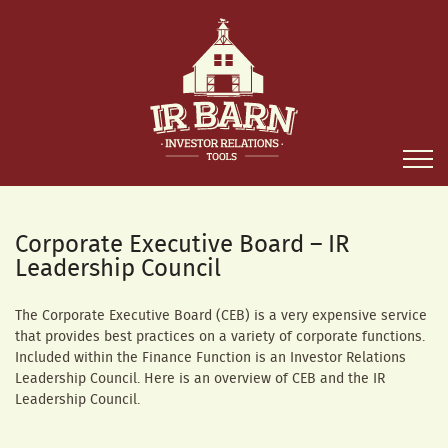
Corporate Executive Board – IR
Leadership Council
The Corporate Executive Board (CEB) is a very expensive service
that provides best practices on a variety of corporate functions.
Included within the Finance Function is an Investor Relations
Leadership Council. Here is an overview of CEB and the IR
Leadership Council.