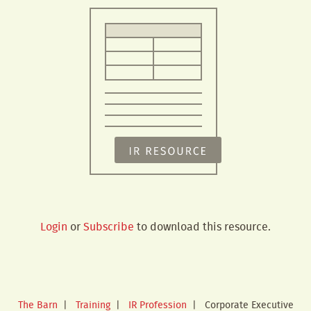
Login
or
Subscribe
to download this resource.
The Barn
|
Training
|
IR Profession
|
Corporate Executive