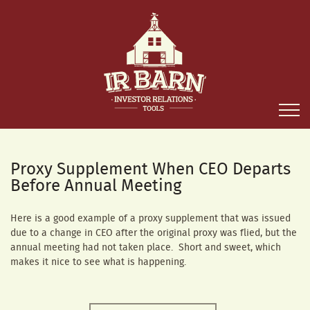
Proxy Supplement When CEO Departs
Before Annual Meeting
Here is a good example of a proxy supplement that was issued
due to a change in CEO after the original proxy was flied, but the
annual meeting had not taken place. Short and sweet, which
makes it nice to see what is happening.