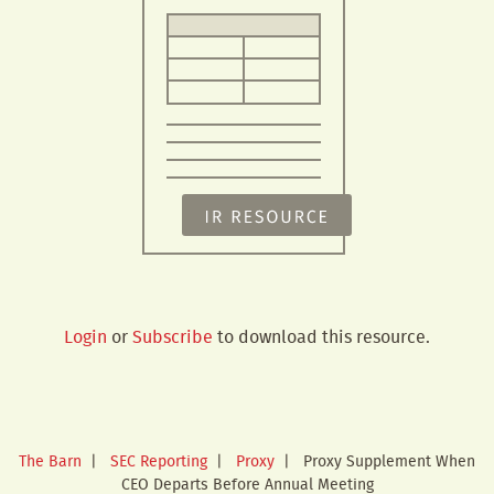
Login
or
Subscribe
to download this resource.
The Barn
|
SEC Reporting
|
Proxy
|
Proxy Supplement When
CEO Departs Before Annual Meeting