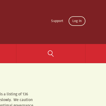
Support
Log In
 a listing of 136
 slowly. We caution
 optimal governance.