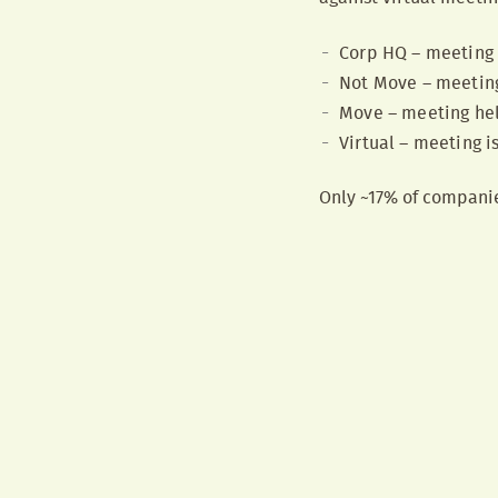
Corp HQ – meeting 
Not Move – meeting 
Move – meeting held
Virtual – meeting is
Only ~17% of companies