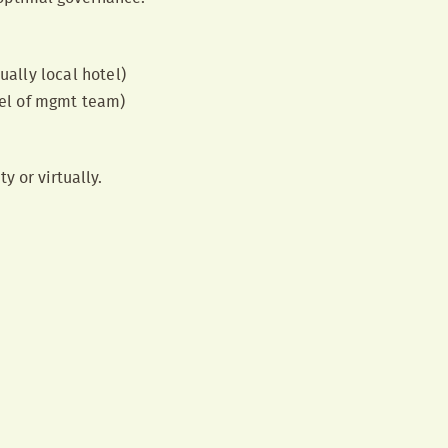
ually local hotel)
vel of mgmt team)
y or virtually.