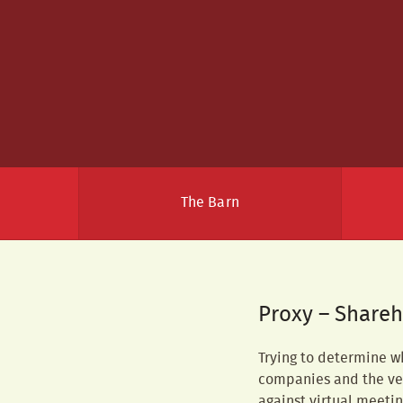
The Barn
Proxy – Shareh
Trying to determine w
companies and the ven
against virtual meeti