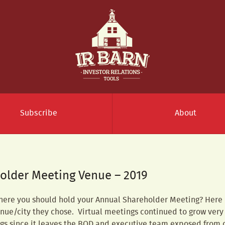
Subscribe
About
older Meeting Venue – 2019
here you should hold your Annual Shareholder Meeting? Here is
ue/city they chose. Virtual meetings continued to grow very
ngs since it leaves the BOD and executive team exposed from