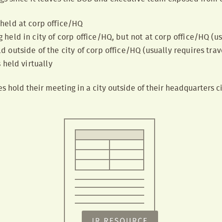
held at corp office/HQ
held in city of corp office/HQ, but not at corp office/HQ (us
 outside of the city of corp office/HQ (usually requires tra
 held virtually
 hold their meeting in a city outside of their headquarters cit