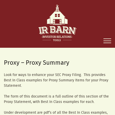
Proxy – Proxy Summary
Look for ways to enhance your SEC Proxy Filing. This provides
Best In Class examples for Proxy Summary Items for your Proxy
Statement.
The form of this document is a full outline of this section of the
Proxy Statement, with Best In Class examples for each.
Under development are pdf’s of all the Best In Class examples,