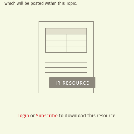
which will be posted within this Topic.
Login
or
Subscribe
to download this resource.