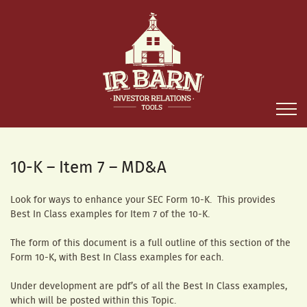
10-K – Item 7 – MD&A
Look for ways to enhance your SEC Form 10-K. This provides
Best In Class examples for Item 7 of the 10-K.
The form of this document is a full outline of this section of the
Form 10-K, with Best In Class examples for each.
Under development are pdf’s of all the Best In Class examples,
which will be posted within this Topic.