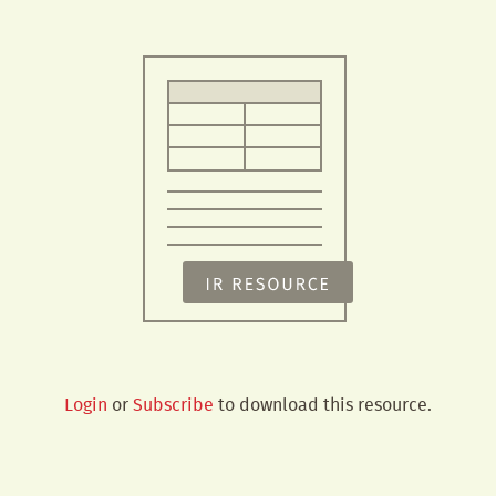
Login
or
Subscribe
to download this resource.