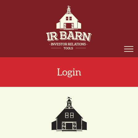
Login