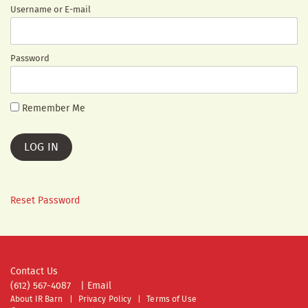
Username or E-mail
Password
Remember Me
Reset Password
Contact Us
(612) 567-4087
|
Email
About IR Barn
Privacy Policy
Terms of Use