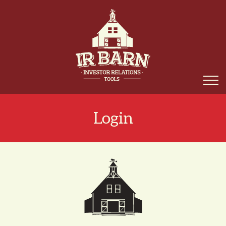
Login