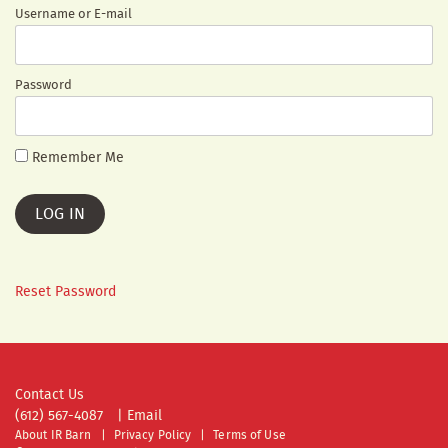
Username or E-mail
Password
Remember Me
Reset Password
Contact Us
(612) 567-4087
|
Email
About IR Barn
Privacy Policy
Terms of Use