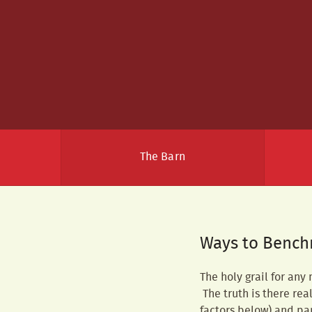
The Barn
Ways to Bench
The holy grail for any
The truth is there rea
factors below) and pa