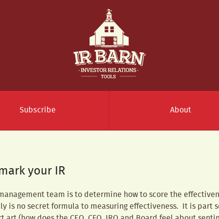
Subscribe
About
mark your IR
 management team is to determine how to score the effectivenes
lly is no secret formula to measuring effectiveness. It is part 
rt art (how does the CEO, CFO, IRO and Board feel about sent