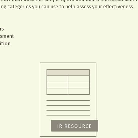
ing categories you can use to help assess your effectiveness.
s
rs
ssment
ition