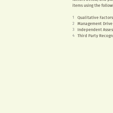
items using the follow
Qualitative Factor
Management Drive
Independent Asse
Third Party Recogn