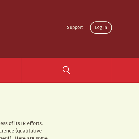
Support
Log In
s of its IR efforts.
science (qualitative
iment). Here are some