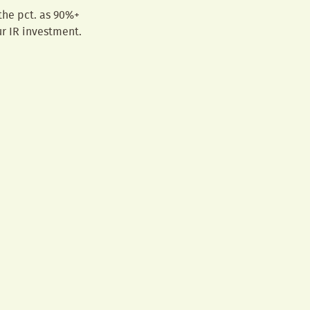
 the pct. as 90%+
r IR investment.