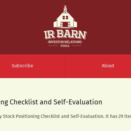
Subscribe
About
ing Checklist and Self-Evaluation
y Stock Positioning Checklist and Self-Evaluation. It has 29 ite