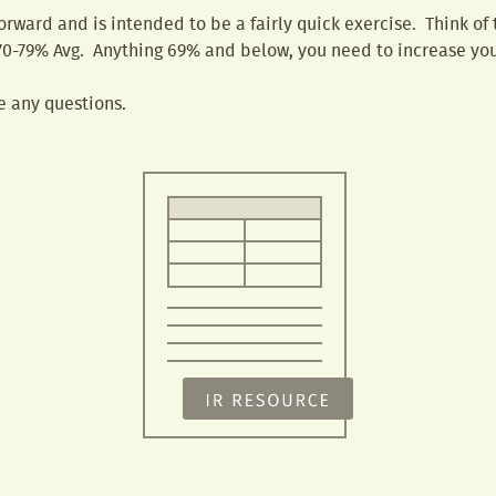
forward and is intended to be a fairly quick exercise. Think of
0-79% Avg. Anything 69% and below, you need to increase you
e any questions.