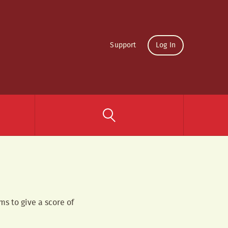
Support
Log In
ms to give a score of