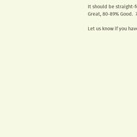
It should be straight-
Great, 80-89% Good. 7
Let us know if you hav