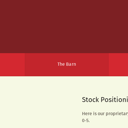
The Barn
Stock Position
Here is our proprietar
0-5.