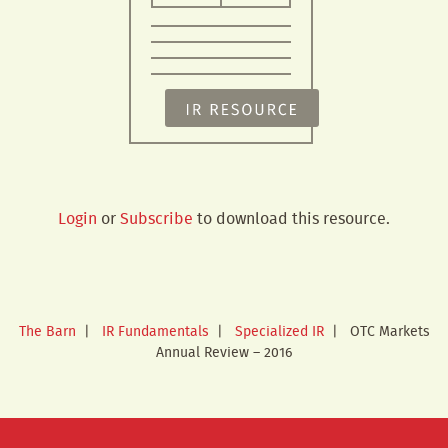
Login
or
Subscribe
to download this resource.
The Barn
|
IR Fundamentals
|
Specialized IR
|
OTC Markets
Annual Review – 2016