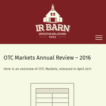
OTC Markets Annual Review – 2016
Here is an overview of OTC Markets, released in April 2017.