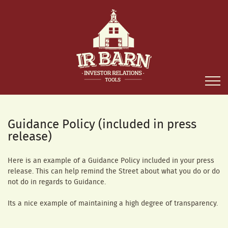
Guidance Policy (included in press
release)
Here is an example of a Guidance Policy included in your press
release. This can help remind the Street about what you do or do
not do in regards to Guidance.
Its a nice example of maintaining a high degree of transparency.