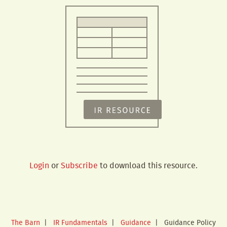
Login
or
Subscribe
to download this resource.
The Barn
|
IR Fundamentals
|
Guidance
|
Guidance Policy