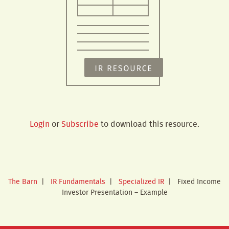
Login
or
Subscribe
to download this resource.
The Barn
|
IR Fundamentals
|
Specialized IR
|
Fixed Income
Investor Presentation – Example