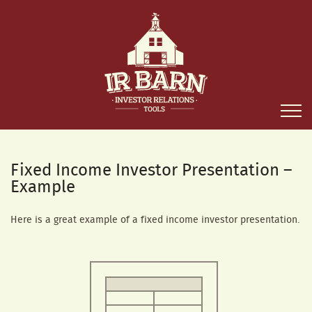
Fixed Income Investor Presentation –
Example
Here is a great example of a fixed income investor presentation.