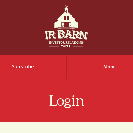
Subscribe
About
Login