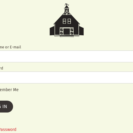
e or E-mail
rd
ember Me
Password