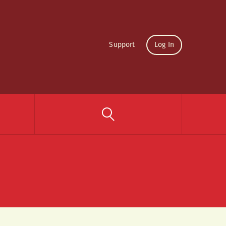
Support
Log In