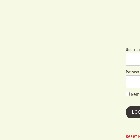
Usernam
Passwo
Rem
Reset 