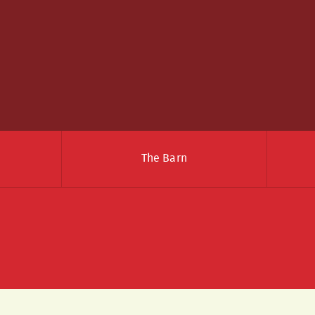
The Barn