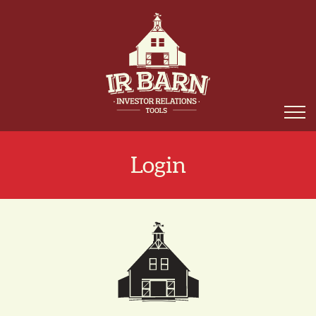
Login