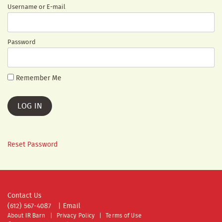
Username or E-mail
Password
Remember Me
Reset Password
Contact Us
(612) 567-4087
|
Email
About IR Barn
Privacy Policy
Terms of Use