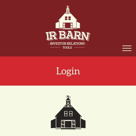
Login