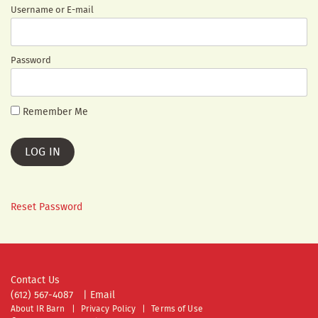
Username or E-mail
Password
Remember Me
Reset Password
Contact Us
(612) 567-4087
|
Email
About IR Barn
Privacy Policy
Terms of Use